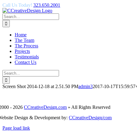
Skip
Call Us Today!
323.650.2001
to
content
Search
for:
Home
The Team
The Process
Projects
Testimonials
Contact Us
Search
for:
Screen Shot 2014-12-18 at 2.51.50 PM
admin3
2017-10-17T15:59:57
2000 -
2026
CCreativeDesign.com
» All Rights Reserved
Website Design & Development by:
CCreativeDesign/com
Facebook
Page load link
Go