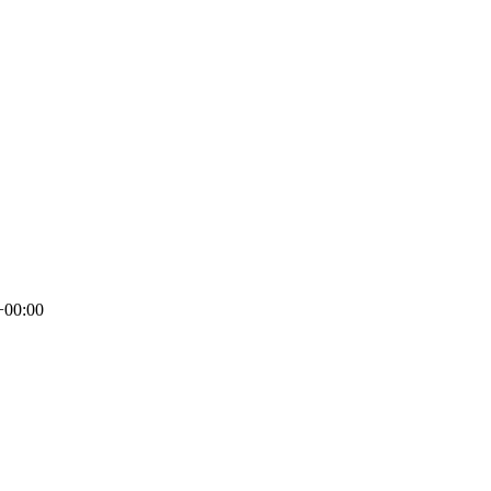
+00:00